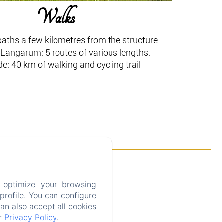
Walks
aths a few kilometres from the structure
Langarum: 5 routes of various lengths. -
: 40 km of walking and cycling trail
 optimize your browsing
rofile. You can configure
can also accept all cookies
ur
Privacy Policy
.