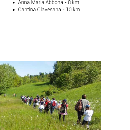
Anna Maria Abbona - 8 km
Cantina Clavesana - 10 km