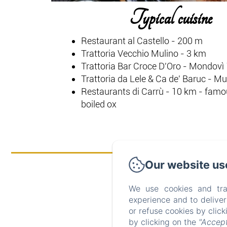
Typical cuisine
Restaurant al Castello - 200 m
Trattoria Vecchio Mulino - 3 km
Trattoria Bar Croce D'Oro - Mondovì
Trattoria da Lele & Ca de' Baruc - M
Restaurants di Carrù - 10 km - famou
boiled ox
Our website us
We use cookies and tra
experience and to delive
or refuse cookies by clic
by clicking on the
"Accept