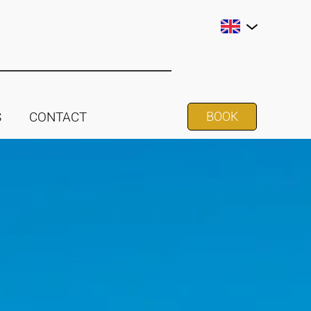
S
CONTACT
BOOK