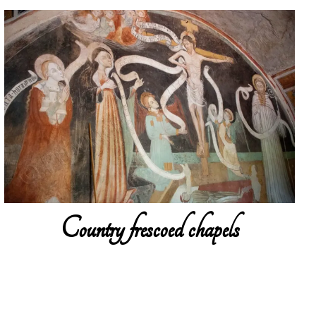
Country frescoed chapels