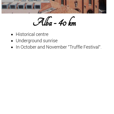
Alba - 40 km
Historical centre
Underground sunrise
In October and November "Truffle Festival".