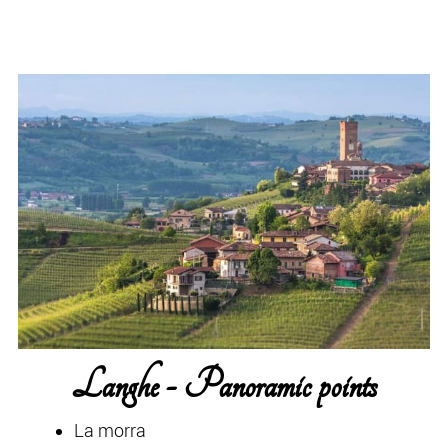
Langhe - Panoramic points
La morra