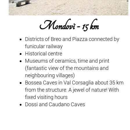
Mondovì - 15 km
Districts of Breo and Piazza connected by
funicular railway
Historical centre
Museums of ceramics, time and print
(fantastic view of the mountains and
neighbouring villages)
Bossea Caves in Val Corsaglia about 35 km
from the structure. A jewel of nature! With
fixed visiting hours
Dossi and Caudano Caves