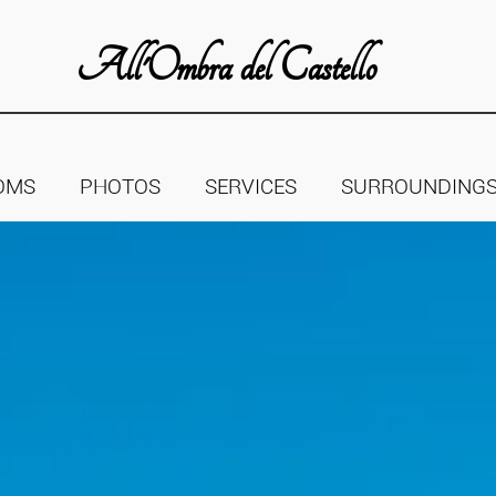
All'Ombra del Castello
OMS
PHOTOS
SERVICES
SURROUNDING