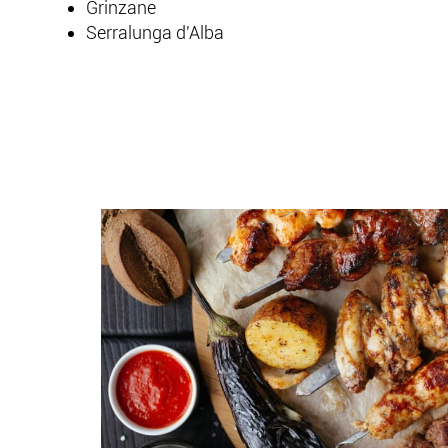
Grinzane
Serralunga d'Alba