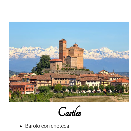
Castles
Barolo con enoteca