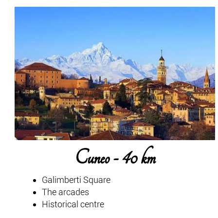
Cuneo - 40 km
Galimberti Square
The arcades
Historical centre