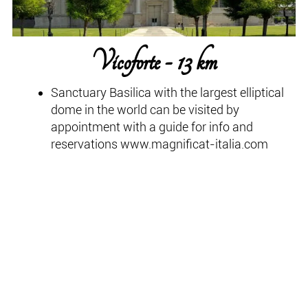
Vicoforte - 13 km
Sanctuary Basilica with the largest elliptical
dome in the world can be visited by
appointment with a guide for info and
reservations www.magnificat-italia.com