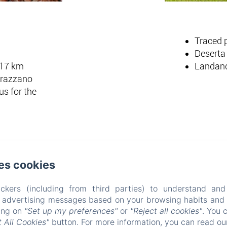
Traced p
Deserta 
 17 km
Landande
urazzano
s for the
es cookies
All' Ombra Del Castello
ckers (including from third parties) to understand and
r advertising messages based on your browsing habits and p
Via Molino 60, Cigliè, 12060, Italy
king on
"Set up my preferences"
or
"Reject all cookies"
. You 
info@allombradelcastello.com
+39017460143
 All Cookies"
button. For more information, you can read o