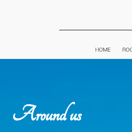
HOME
RO
Around us