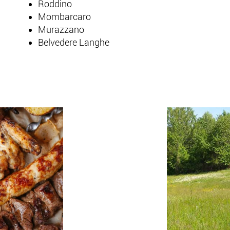
Roddino
Mombarcaro
Murazzano
Belvedere Langhe