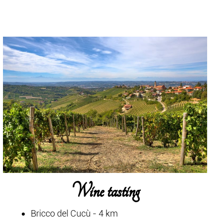
Wine tasting
Bricco del Cucù - 4 km