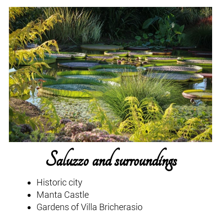
Saluzzo and surroundings
Historic city
Manta Castle
Gardens of Villa Bricherasio