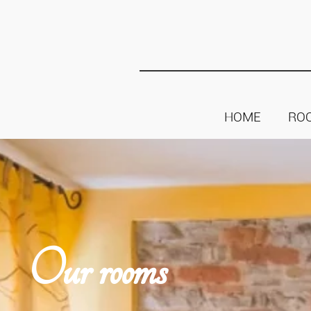
HOME
RO
Our rooms