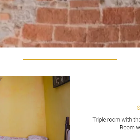
S
Triple room with the
Room wi