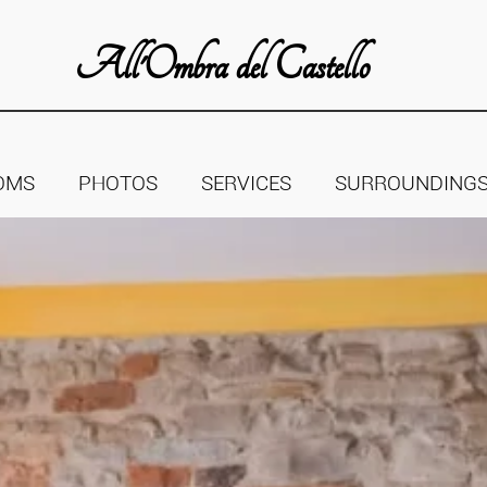
All'Ombra del Castello
OMS
PHOTOS
SERVICES
SURROUNDING