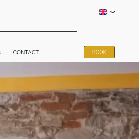
S
CONTACT
BOOK