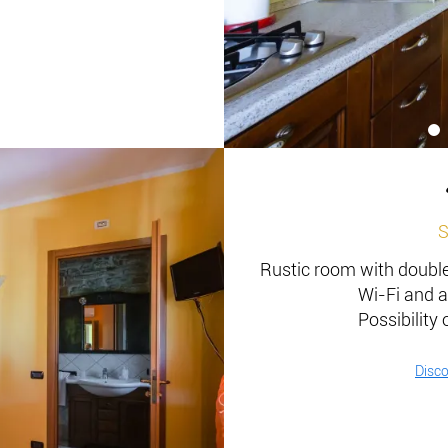
S
Rustic room with double 
Wi-Fi and a
Possibility 
Disc