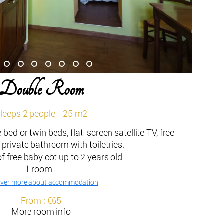
Double Room
leeps 2 people - 25 m2
bed or twin beds, flat-screen satellite TV, free
 private bathroom with toiletries.
of free baby cot up to 2 years old.
1 room...
over more about accommodation
From : €65
More room info