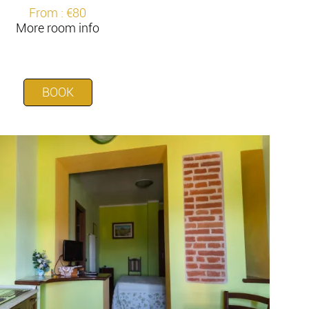
From : €80
More room info
BOOK