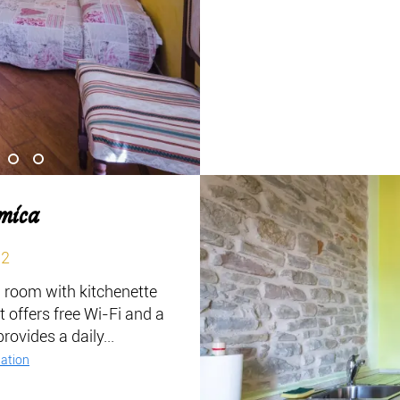
mica
m2
g room with kitchenette
t offers free Wi-Fi and a
ovides a daily...
ation