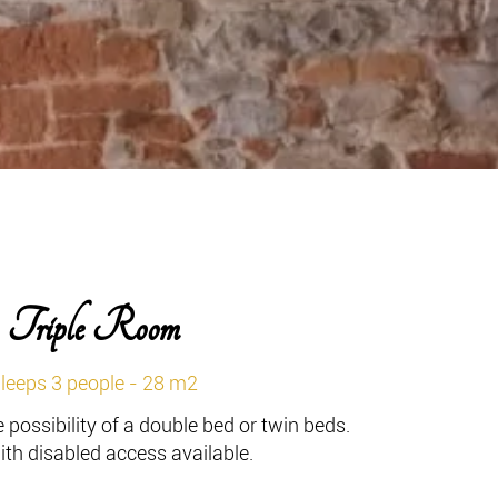
Triple Room
leeps 3 people - 28 m2
 possibility of a double bed or twin beds.
th disabled access available.