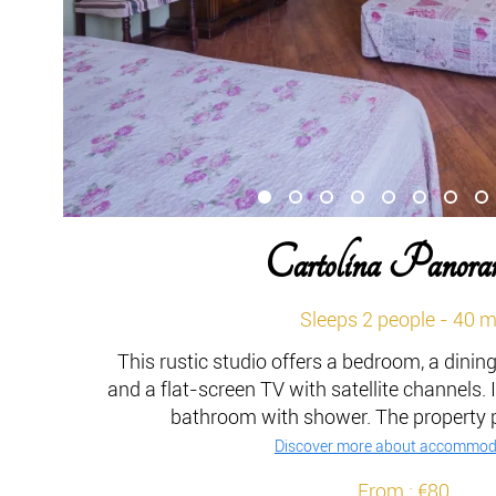
Cartolina Panora
Sleeps 2 people - 40 
This rustic studio offers a bedroom, a dinin
and a flat-screen TV with satellite channels. I
bathroom with shower. The property pr
Discover more about accommod
From : €80