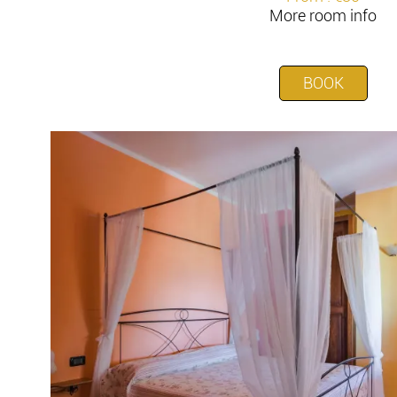
More room info
BOOK