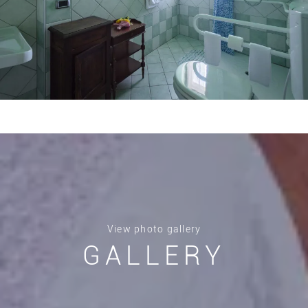
View photo gallery
GALLERY