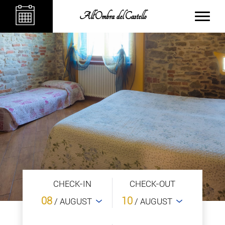
All'Ombra del Castello
CHECK-IN
CHECK-OUT
08
10
/ AUGUST
/ AUGUST