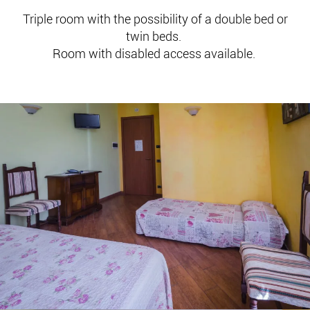
Triple room with the possibility of a double bed or
twin beds.
Room with disabled access available.