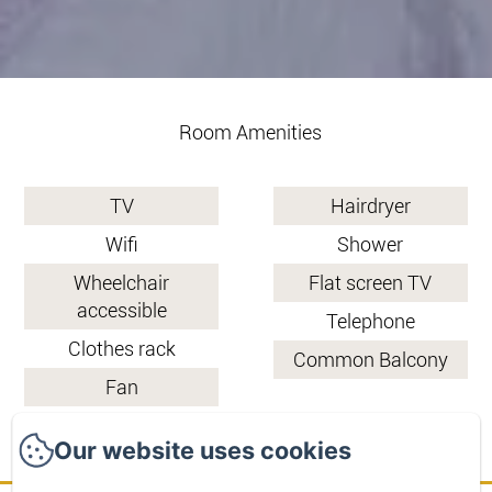
Room Amenities
TV
Hairdryer
Wifi
Shower
Wheelchair
Flat screen TV
accessible
Telephone
Clothes rack
Common Balcony
Fan
Our website uses cookies